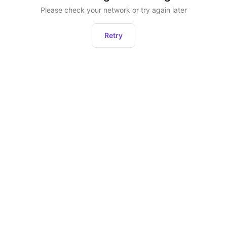
Please check your network or try again later
Retry