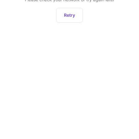
Retry