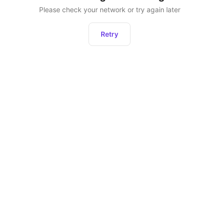
Please check your network or try again later
Retry