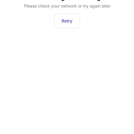
Please check your network or try again later
Retry