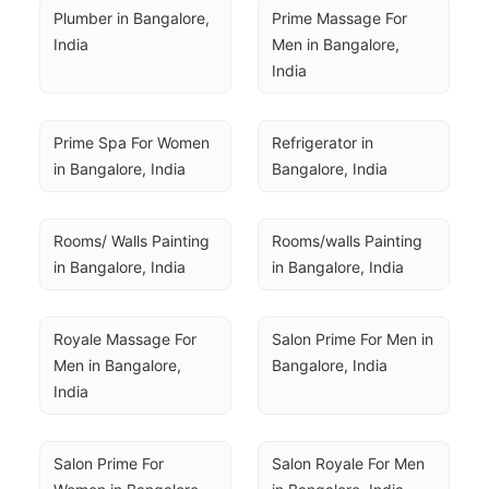
Plumber in Bangalore, 
Prime Massage For 
India
Men in Bangalore, 
India
Prime Spa For Women 
Refrigerator in 
in Bangalore, India
Bangalore, India
Rooms/ Walls Painting 
Rooms/walls Painting 
in Bangalore, India
in Bangalore, India
Royale Massage For 
Salon Prime For Men in 
Men in Bangalore, 
Bangalore, India
India
Salon Prime For 
Salon Royale For Men 