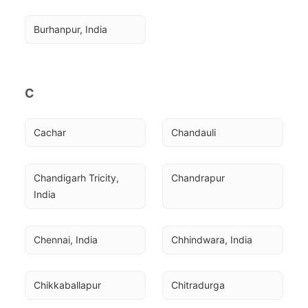
Burhanpur, India
C
Cachar
Chandauli
Chandigarh Tricity, 
Chandrapur
India
Chennai, India
Chhindwara, India
Chikkaballapur
Chitradurga