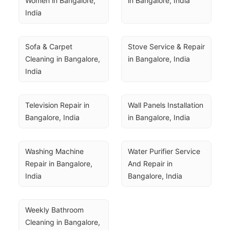
Women in Bangalore, 
in Bangalore, India
India
Sofa & Carpet 
Stove Service & Repair 
Cleaning in Bangalore, 
in Bangalore, India
India
Television Repair in 
Wall Panels Installation 
Bangalore, India
in Bangalore, India
Washing Machine 
Water Purifier Service 
Repair in Bangalore, 
And Repair in 
India
Bangalore, India
Weekly Bathroom 
Cleaning in Bangalore, 