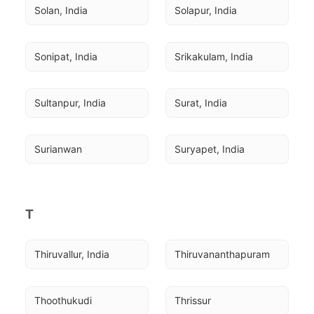
Solan, India
Solapur, India
Sonipat, India
Srikakulam, India
Sultanpur, India
Surat, India
Surianwan
Suryapet, India
T
Thiruvallur, India
Thiruvananthapuram
Thoothukudi
Thrissur