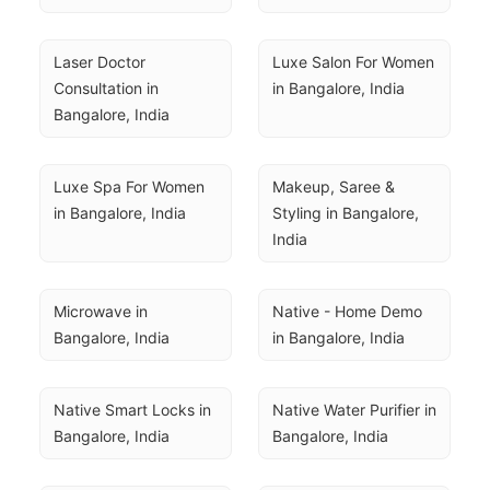
Laser Doctor 
Luxe Salon For Women 
Consultation in 
in Bangalore, India
Bangalore, India
Luxe Spa For Women 
Makeup, Saree & 
in Bangalore, India
Styling in Bangalore, 
India
Microwave in 
Native - Home Demo 
Bangalore, India
in Bangalore, India
Native Smart Locks in 
Native Water Purifier in 
Bangalore, India
Bangalore, India