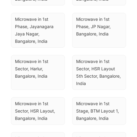
Microwave in 1st 
Microwave in 1st 
Phase, Jayanagara 
Phase, JP Nagar, 
Jaya Nagar, 
Bangalore, India
Bangalore, India
Microwave in 1st 
Microwave in 1st 
Sector, Harlur, 
Sector, HSR Layout 
Bangalore, India
5th Sector, Bangalore, 
India
Microwave in 1st 
Microwave in 1st 
Sector, HSR Layout, 
Stage, BTM Layout 1, 
Bangalore, India
Bangalore, India