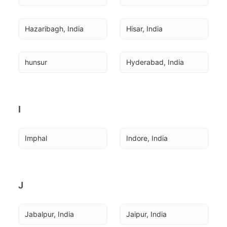
Hazaribagh, India
Hisar, India
hunsur
Hyderabad, India
I
Imphal
Indore, India
J
Jabalpur, India
Jaipur, India