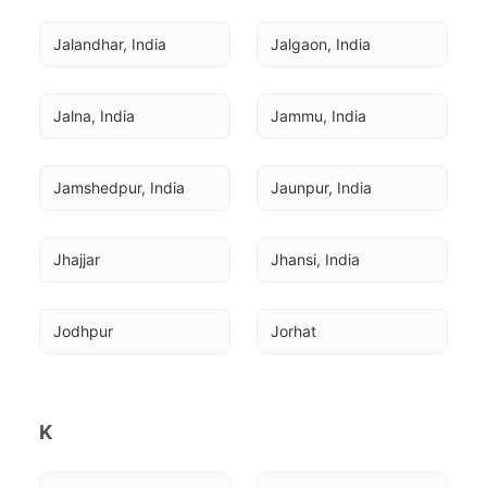
Jalandhar, India
Jalgaon, India
Jalna, India
Jammu, India
Jamshedpur, India
Jaunpur, India
Jhajjar
Jhansi, India
Jodhpur
Jorhat
K