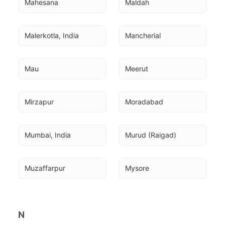
Mahesana
Maldah
Malerkotla, India
Mancherial
Mau
Meerut
Mirzapur
Moradabad
Mumbai, India
Murud (Raigad)
Muzaffarpur
Mysore
N