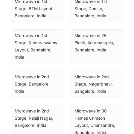
Microwave in 1st 
Microwave in 1st 
Stage, BTM Layout, 
Stage, Domlur, 
Bangalore, India
Bangalore, India
Microwave in 1st 
Microwave in 2B 
Stage, Kumaraswamy 
Block, Koramangala, 
Layout, Bangalore, 
Bangalore, India
India
Microwave in 2nd 
Microwave in 2nd 
Stage, Bangalore, 
Stage, Nagarbhavi, 
India
Bangalore, India
Microwave in 2nd 
Microwave in 3G 
Stage, Rajaji Nagar, 
Homes Crimson 
Bangalore, India
Layout, Chansandra, 
Bangalore, India