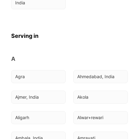
India
Serving in
A
Agra
Ahmedabad, India
Ajmer, India
Akola
Aligarh
Alwar+rewari
Ambala, India
Amravati