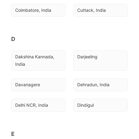
Coimbatore, India
Cuttack, India
D
Dakshina Kannada, 
Darjeeling
India
Davanagere
Dehradun, India
Delhi NCR, India
Dindigul
E