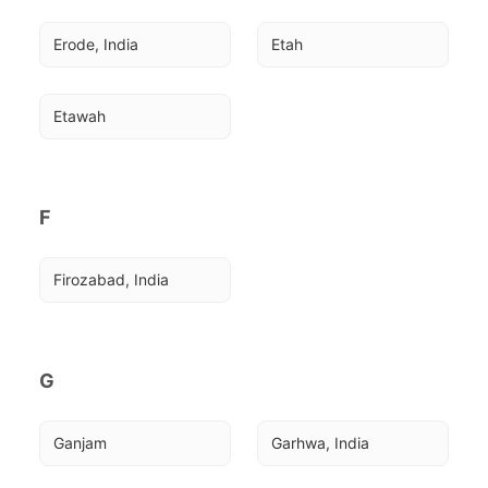
Erode, India
Etah
Etawah
F
Firozabad, India
G
Ganjam
Garhwa, India