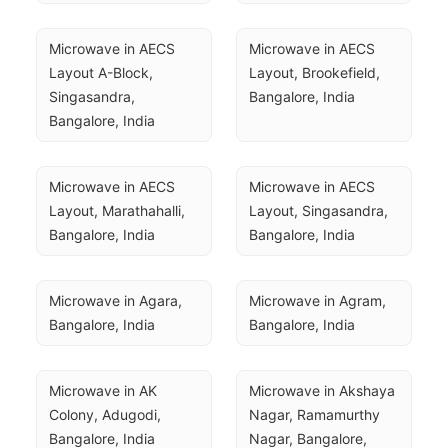
Microwave in AECS 
Microwave in AECS 
Layout A-Block, 
Layout, Brookefield, 
Singasandra, 
Bangalore, India
Bangalore, India
Microwave in AECS 
Microwave in AECS 
Layout, Marathahalli, 
Layout, Singasandra, 
Bangalore, India
Bangalore, India
Microwave in Agara, 
Microwave in Agram, 
Bangalore, India
Bangalore, India
Microwave in AK 
Microwave in Akshaya 
Colony, Adugodi, 
Nagar, Ramamurthy 
Bangalore, India
Nagar, Bangalore, 