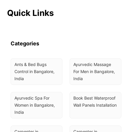
Quick Links
Categories
Ants & Bed Bugs 
Ayurvedic Massage 
Control in Bangalore, 
For Men in Bangalore, 
India
India
Ayurvedic Spa For 
Book Best Waterproof 
Women in Bangalore, 
Wall Panels Installation
India
Carpenter in 
Carpenter in 