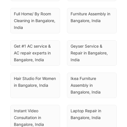
Full Home/ By Room 
Furniture Assembly in 
Cleaning in Bangalore, 
Bangalore, India
India
Get #1 AC service & 
Geyser Service & 
AC repair experts in 
Repair in Bangalore, 
Bangalore, India
India
Hair Studio For Women 
Ikea Furniture 
in Bangalore, India
Assembly in 
Bangalore, India
Instant Video 
Laptop Repair in 
Consultation in 
Bangalore, India
Bangalore, India