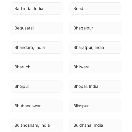
Bathinda, India
Beed
Begusarai
Bhagalpur
Bhandara, India
Bharatpur, India
Bharuch
Bhilwara
Bhojpur
Bhopal, India
Bhubaneswar
Bilaspur
Bulandshahr, India
Buldhana, India