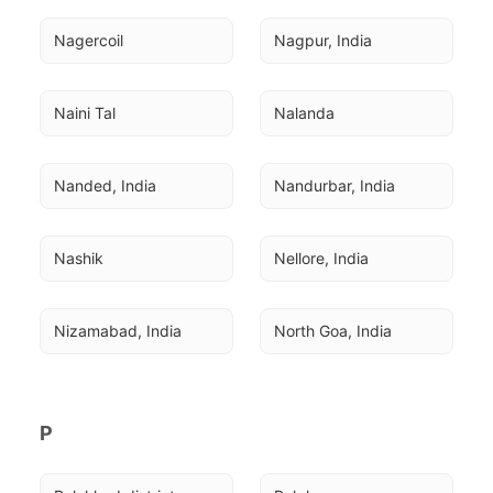
Nagercoil
Nagpur, India
Naini Tal
Nalanda
Nanded, India
Nandurbar, India
Nashik
Nellore, India
Nizamabad, India
North Goa, India
P