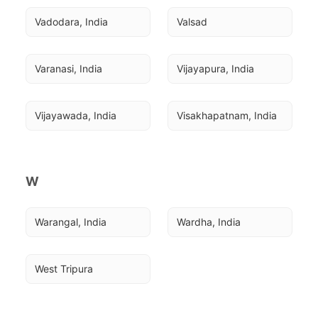
Vadodara, India
Valsad
Varanasi, India
Vijayapura, India
Vijayawada, India
Visakhapatnam, India
W
Warangal, India
Wardha, India
West Tripura