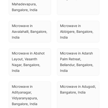
Mahadevapura, 
Bangalore, India
Microwave in 
Microwave in 
Aavalahalli, Bangalore, 
Abbigere, Bangalore, 
India
India
Microwave in Abshot 
Microwave in Adarsh 
Layout, Vasanth 
Palm Retreat, 
Nagar, Bangalore, 
Bellandur, Bangalore, 
India
India
Microwave in 
Microwave in Adugodi, 
Adityanagar, 
Bangalore, India
Vidyaranyapura, 
Bangalore, India