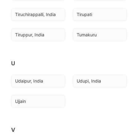
Tiruchirappalli, India
Tirupati
Tiruppur, India
Tumakuru
U
Udaipur, India
Udupi, India
Ujjain
V