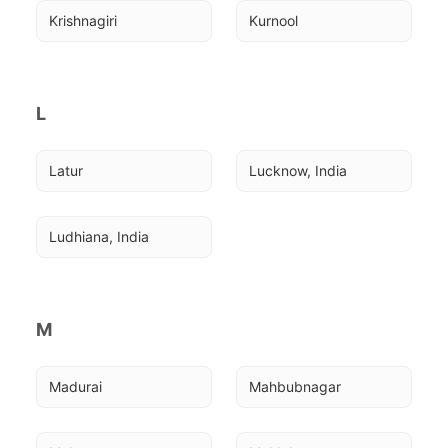
Krishnagiri
Kurnool
L
Latur
Lucknow, India
Ludhiana, India
M
Madurai
Mahbubnagar