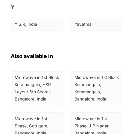
Y
Y.S.R, India
Yavatmal
Also available in
Microwave in 1st Block 
Microwave in 1st Block 
Koramangala, HSR 
Koramangala, 
Layout 5th Sector, 
Koramangala, 
Bangalore, India
Bangalore, India
Microwave in 1st 
Microwave in 1st 
Phase, Gottigere, 
Phase, J P Nagar, 
Bangalore, India
Bangalore, India