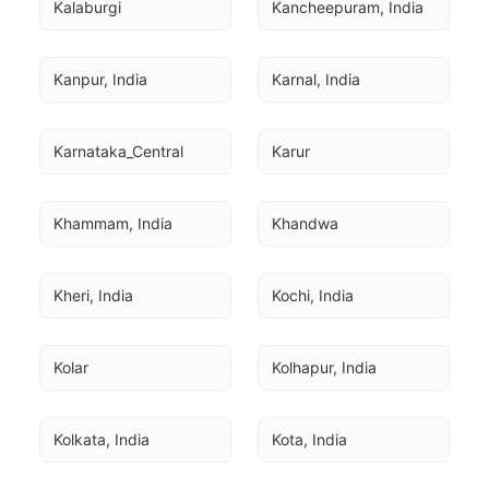
Kalaburgi
Kancheepuram, India
Kanpur, India
Karnal, India
Karnataka_Central
Karur
Khammam, India
Khandwa
Kheri, India
Kochi, India
Kolar
Kolhapur, India
Kolkata, India
Kota, India