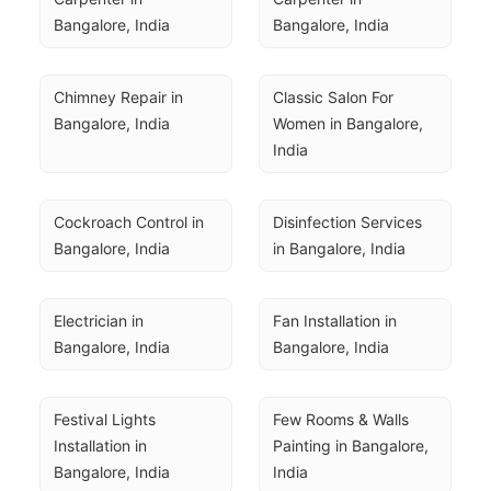
Bangalore, India
Bangalore, India
Chimney Repair in 
Classic Salon For 
Bangalore, India
Women in Bangalore, 
India
Cockroach Control in 
Disinfection Services 
Bangalore, India
in Bangalore, India
Electrician in 
Fan Installation in 
Bangalore, India
Bangalore, India
Festival Lights 
Few Rooms & Walls 
Installation in 
Painting in Bangalore, 
Bangalore, India
India