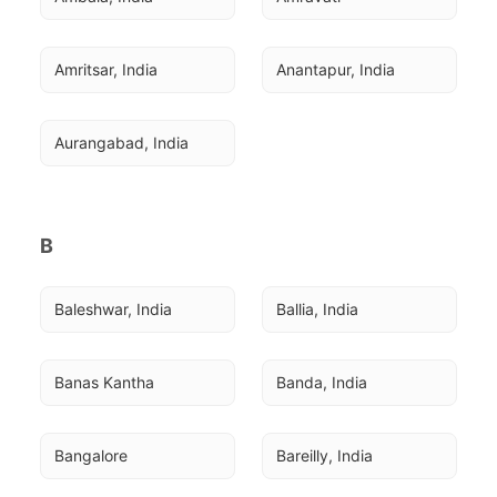
Amritsar, India
Anantapur, India
Aurangabad, India
B
Baleshwar, India
Ballia, India
Banas Kantha
Banda, India
Bangalore
Bareilly, India