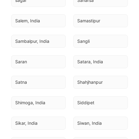
sagar
Saharsa
Salem, India
Samastipur
Sambalpur, India
Sangli
Saran
Satara, India
Satna
Shahjhanpur
Shimoga, India
Siddipet
Sikar, India
Siwan, India