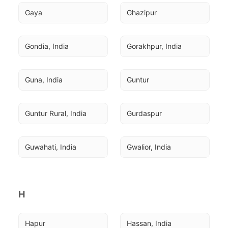
Gaya
Ghazipur
Gondia, India
Gorakhpur, India
Guna, India
Guntur
Guntur Rural, India
Gurdaspur
Guwahati, India
Gwalior, India
H
Hapur
Hassan, India