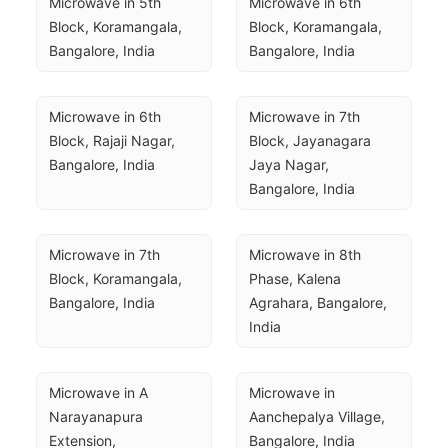
Microwave in 5th 
Microwave in 6th 
Block, Koramangala, 
Block, Koramangala, 
Bangalore, India
Bangalore, India
Microwave in 6th 
Microwave in 7th 
Block, Rajaji Nagar, 
Block, Jayanagara 
Bangalore, India
Jaya Nagar, 
Bangalore, India
Microwave in 7th 
Microwave in 8th 
Block, Koramangala, 
Phase, Kalena 
Bangalore, India
Agrahara, Bangalore, 
India
Microwave in A 
Microwave in 
Narayanapura 
Aanchepalya Village, 
Extension, 
Bangalore, India