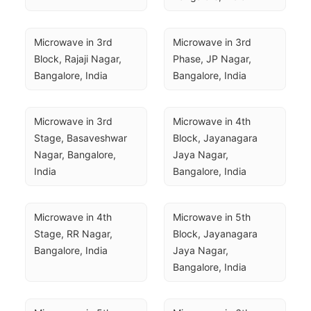
Microwave in 3rd 
Microwave in 3rd 
Block, Rajaji Nagar, 
Phase, JP Nagar, 
Bangalore, India
Bangalore, India
Microwave in 3rd 
Microwave in 4th 
Stage, Basaveshwar 
Block, Jayanagara 
Nagar, Bangalore, 
Jaya Nagar, 
India
Bangalore, India
Microwave in 4th 
Microwave in 5th 
Stage, RR Nagar, 
Block, Jayanagara 
Bangalore, India
Jaya Nagar, 
Bangalore, India