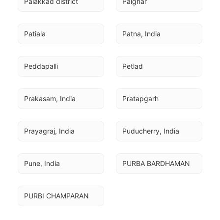
Palakkad district
Palghar
Patiala
Patna, India
Peddapalli
Petlad
Prakasam, India
Pratapgarh
Prayagraj, India
Puducherry, India
Pune, India
PURBA BARDHAMAN
PURBI CHAMPARAN