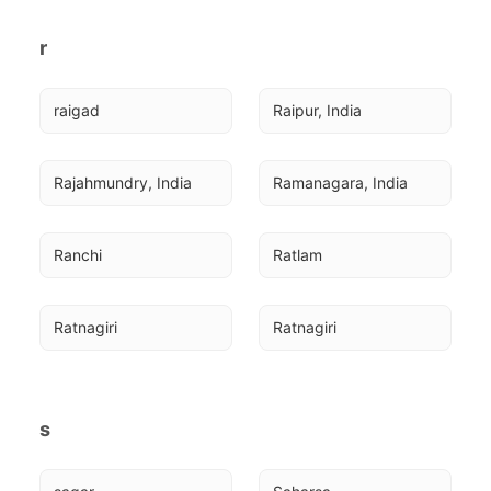
r
raigad
Raipur, India
Rajahmundry, India
Ramanagara, India
Ranchi
Ratlam
Ratnagiri
Ratnagiri
s