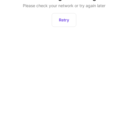
Please check your network or try again later
Retry