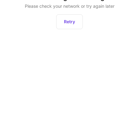
Please check your network or try again later
Retry