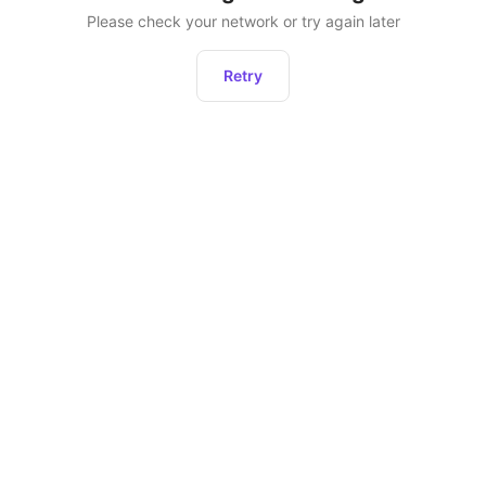
Please check your network or try again later
Retry