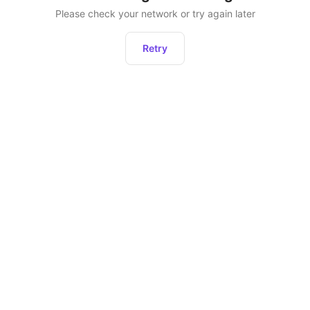
Please check your network or try again later
Retry