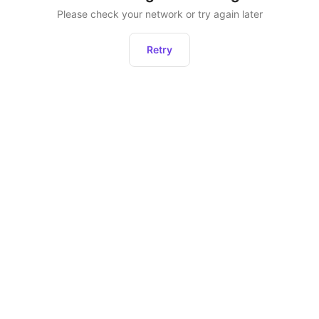
Please check your network or try again later
Retry