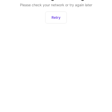
Please check your network or try again later
Retry