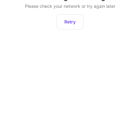
Please check your network or try again later
Retry