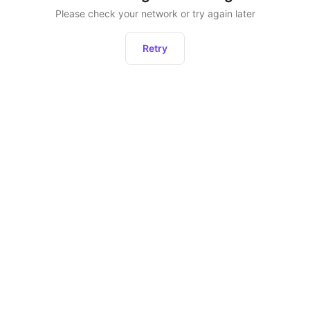
Please check your network or try again later
Retry