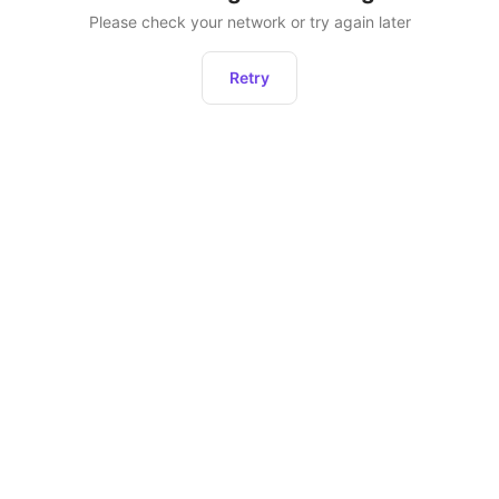
Please check your network or try again later
Retry