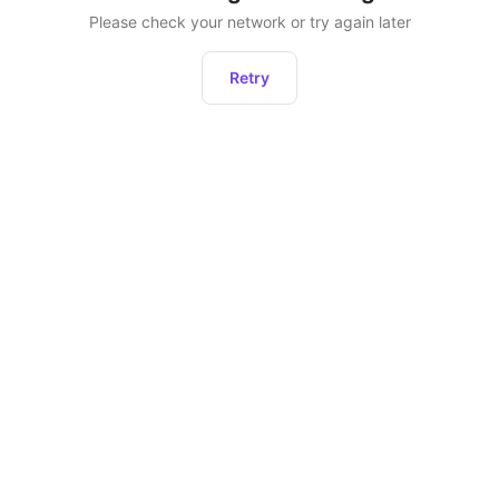
Please check your network or try again later
Retry