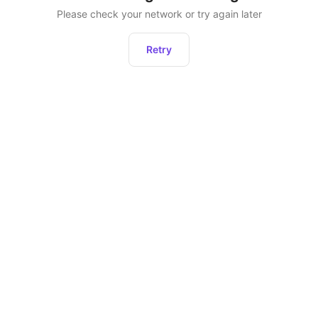
Please check your network or try again later
Retry