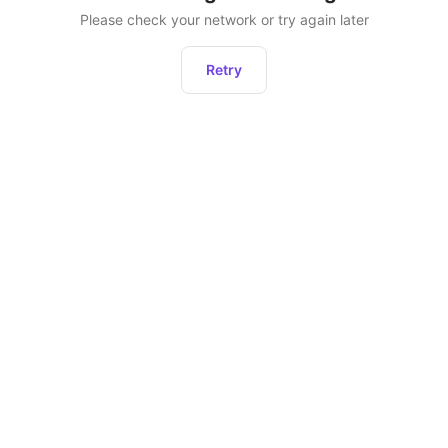
Please check your network or try again later
Retry