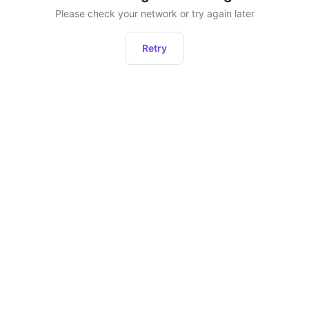
Please check your network or try again later
Retry