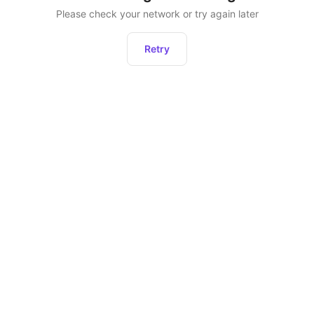
Please check your network or try again later
Retry