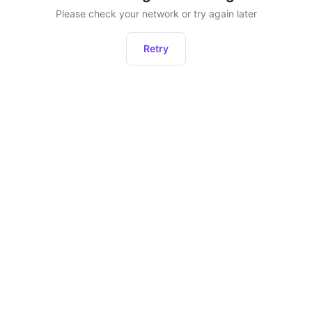
Please check your network or try again later
Retry