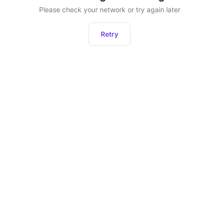
Please check your network or try again later
Retry