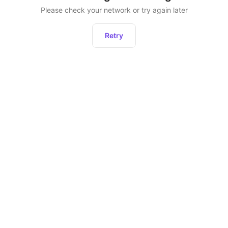
Please check your network or try again later
Retry