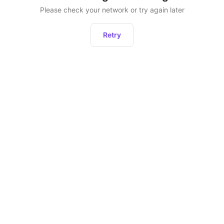
Please check your network or try again later
Retry