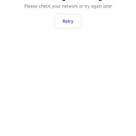
Please check your network or try again later
Retry