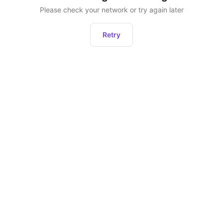
Please check your network or try again later
Retry