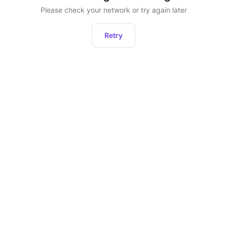
Please check your network or try again later
Retry