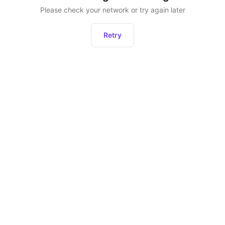
Please check your network or try again later
Retry