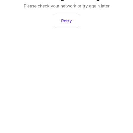
Please check your network or try again later
Retry