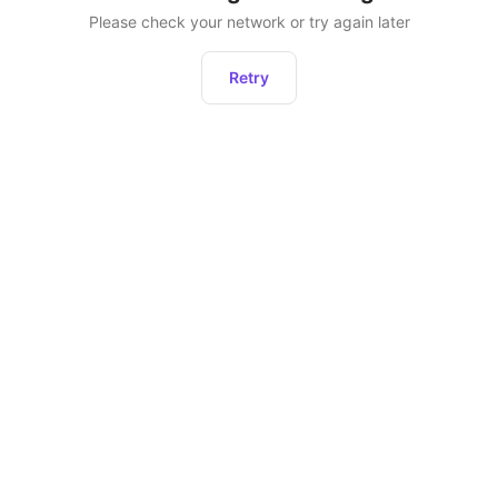
Please check your network or try again later
Retry