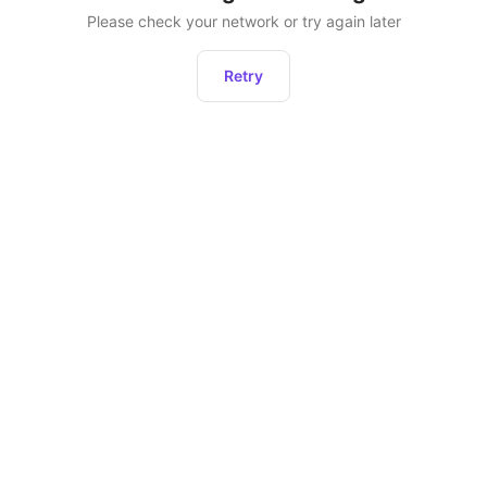
Please check your network or try again later
Retry