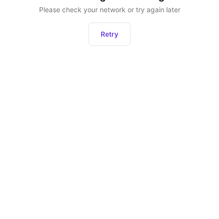
Please check your network or try again later
Retry