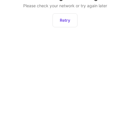
Please check your network or try again later
Retry