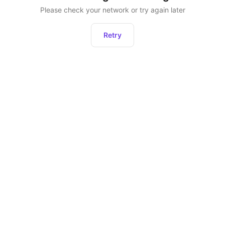
Please check your network or try again later
Retry