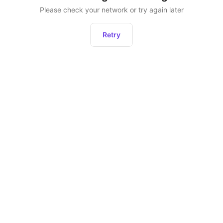
Please check your network or try again later
Retry