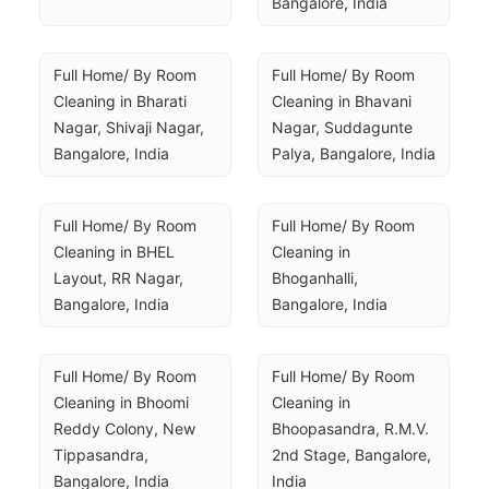
Bangalore, India
Full Home/ By Room 
Full Home/ By Room 
Cleaning in Bharati 
Cleaning in Bhavani 
Nagar, Shivaji Nagar, 
Nagar, Suddagunte 
Bangalore, India
Palya, Bangalore, India
Full Home/ By Room 
Full Home/ By Room 
Cleaning in BHEL 
Cleaning in 
Layout, RR Nagar, 
Bhoganhalli, 
Bangalore, India
Bangalore, India
Full Home/ By Room 
Full Home/ By Room 
Cleaning in Bhoomi 
Cleaning in 
Reddy Colony, New 
Bhoopasandra, R.M.V. 
Tippasandra, 
2nd Stage, Bangalore, 
Bangalore, India
India