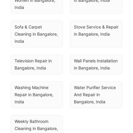
Women in Bangalore, 
in Bangalore, India
India
Sofa & Carpet 
Stove Service & Repair 
Cleaning in Bangalore, 
in Bangalore, India
India
Television Repair in 
Wall Panels Installation 
Bangalore, India
in Bangalore, India
Washing Machine 
Water Purifier Service 
Repair in Bangalore, 
And Repair in 
India
Bangalore, India
Weekly Bathroom 
Cleaning in Bangalore, 