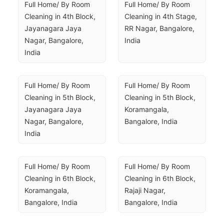
Full Home/ By Room 
Full Home/ By Room 
Cleaning in 4th Block, 
Cleaning in 4th Stage, 
Jayanagara Jaya 
RR Nagar, Bangalore, 
Nagar, Bangalore, 
India
India
Full Home/ By Room 
Full Home/ By Room 
Cleaning in 5th Block, 
Cleaning in 5th Block, 
Jayanagara Jaya 
Koramangala, 
Nagar, Bangalore, 
Bangalore, India
India
Full Home/ By Room 
Full Home/ By Room 
Cleaning in 6th Block, 
Cleaning in 6th Block, 
Koramangala, 
Rajaji Nagar, 
Bangalore, India
Bangalore, India