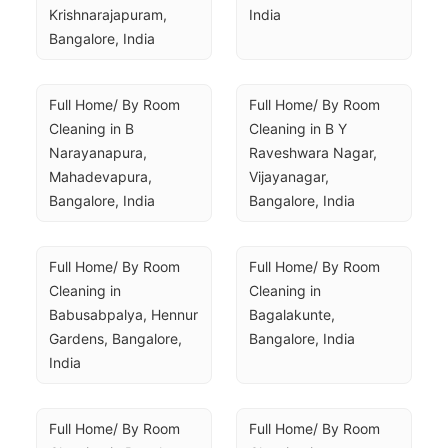
Krishnarajapuram, 
India
Bangalore, India
Full Home/ By Room 
Full Home/ By Room 
Cleaning in B 
Cleaning in B Y 
Narayanapura, 
Raveshwara Nagar, 
Mahadevapura, 
Vijayanagar, 
Bangalore, India
Bangalore, India
Full Home/ By Room 
Full Home/ By Room 
Cleaning in 
Cleaning in 
Babusabpalya, Hennur 
Bagalakunte, 
Gardens, Bangalore, 
Bangalore, India
India
Full Home/ By Room 
Full Home/ By Room 