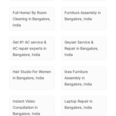
Full Home/ By Room 
Furniture Assembly in 
Cleaning in Bangalore, 
Bangalore, India
India
Get #1 AC service & 
Geyser Service & 
AC repair experts in 
Repair in Bangalore, 
Bangalore, India
India
Hair Studio For Women 
Ikea Furniture 
in Bangalore, India
Assembly in 
Bangalore, India
Instant Video 
Laptop Repair in 
Consultation in 
Bangalore, India
Bangalore, India