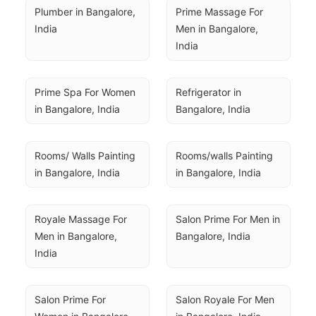
Plumber in Bangalore, 
Prime Massage For 
India
Men in Bangalore, 
India
Prime Spa For Women 
Refrigerator in 
in Bangalore, India
Bangalore, India
Rooms/ Walls Painting 
Rooms/walls Painting 
in Bangalore, India
in Bangalore, India
Royale Massage For 
Salon Prime For Men in 
Men in Bangalore, 
Bangalore, India
India
Salon Prime For 
Salon Royale For Men 