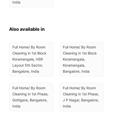
India
Also available in
Full Home/ By Room 
Full Home/ By Room 
Cleaning in 1st Block 
Cleaning in 1st Block 
Koramangala, HSR 
Koramangala, 
Layout 5th Sector, 
Koramangala, 
Bangalore, India
Bangalore, India
Full Home/ By Room 
Full Home/ By Room 
Cleaning in 1st Phase, 
Cleaning in 1st Phase, 
Gottigere, Bangalore, 
J P Nagar, Bangalore, 
India
India