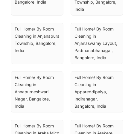
Bangalore, India
Township, Bangalore, 
India
Full Home/ By Room 
Full Home/ By Room 
Cleaning in Anjanapura 
Cleaning in 
Township, Bangalore, 
Anjanaswamy Layout, 
India
Padmanabhanagar, 
Bangalore, India
Full Home/ By Room 
Full Home/ By Room 
Cleaning in 
Cleaning in 
Annapurneshwari 
Appareddipalya, 
Nagar, Bangalore, 
Indiranagar, 
India
Bangalore, India
Full Home/ By Room 
Full Home/ By Room 
Cleaning in Araka Mico 
Cleaning in Arekere, 