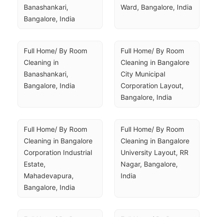
Banashankari, 
Ward, Bangalore, India
Bangalore, India
Full Home/ By Room 
Full Home/ By Room 
Cleaning in 
Cleaning in Bangalore 
Banashankari, 
City Municipal 
Bangalore, India
Corporation Layout, 
Bangalore, India
Full Home/ By Room 
Full Home/ By Room 
Cleaning in Bangalore 
Cleaning in Bangalore 
Corporation Industrial 
University Layout, RR 
Estate, 
Nagar, Bangalore, 
Mahadevapura, 
India
Bangalore, India