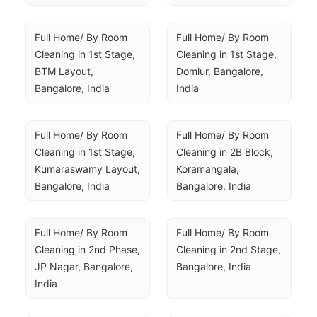
Full Home/ By Room 
Full Home/ By Room 
Cleaning in 1st Stage, 
Cleaning in 1st Stage, 
BTM Layout, 
Domlur, Bangalore, 
Bangalore, India
India
Full Home/ By Room 
Full Home/ By Room 
Cleaning in 1st Stage, 
Cleaning in 2B Block, 
Kumaraswamy Layout, 
Koramangala, 
Bangalore, India
Bangalore, India
Full Home/ By Room 
Full Home/ By Room 
Cleaning in 2nd Phase, 
Cleaning in 2nd Stage, 
JP Nagar, Bangalore, 
Bangalore, India
India