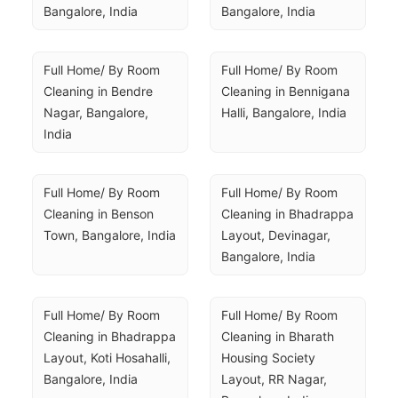
Bangalore, India
Bangalore, India
Full Home/ By Room 
Full Home/ By Room 
Cleaning in Bendre 
Cleaning in Bennigana 
Nagar, Bangalore, 
Halli, Bangalore, India
India
Full Home/ By Room 
Full Home/ By Room 
Cleaning in Benson 
Cleaning in Bhadrappa 
Town, Bangalore, India
Layout, Devinagar, 
Bangalore, India
Full Home/ By Room 
Full Home/ By Room 
Cleaning in Bhadrappa 
Cleaning in Bharath 
Layout, Koti Hosahalli, 
Housing Society 
Bangalore, India
Layout, RR Nagar, 