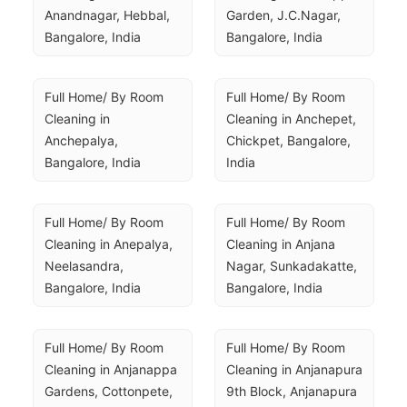
Anandnagar, Hebbal, 
Garden, J.C.Nagar, 
Bangalore, India
Bangalore, India
Full Home/ By Room 
Full Home/ By Room 
Cleaning in 
Cleaning in Anchepet, 
Anchepalya, 
Chickpet, Bangalore, 
Bangalore, India
India
Full Home/ By Room 
Full Home/ By Room 
Cleaning in Anepalya, 
Cleaning in Anjana 
Neelasandra, 
Nagar, Sunkadakatte, 
Bangalore, India
Bangalore, India
Full Home/ By Room 
Full Home/ By Room 
Cleaning in Anjanappa 
Cleaning in Anjanapura 
Gardens, Cottonpete, 
9th Block, Anjanapura 