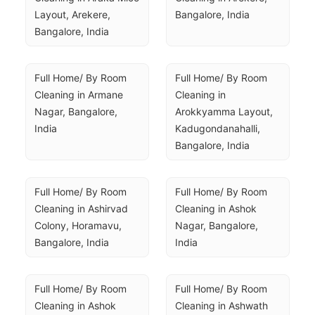
Layout, Arekere, 
Bangalore, India
Bangalore, India
Full Home/ By Room 
Full Home/ By Room 
Cleaning in Armane 
Cleaning in 
Nagar, Bangalore, 
Arokkyamma Layout, 
India
Kadugondanahalli, 
Bangalore, India
Full Home/ By Room 
Full Home/ By Room 
Cleaning in Ashirvad 
Cleaning in Ashok 
Colony, Horamavu, 
Nagar, Bangalore, 
Bangalore, India
India
Full Home/ By Room 
Full Home/ By Room 
Cleaning in Ashok 
Cleaning in Ashwath 