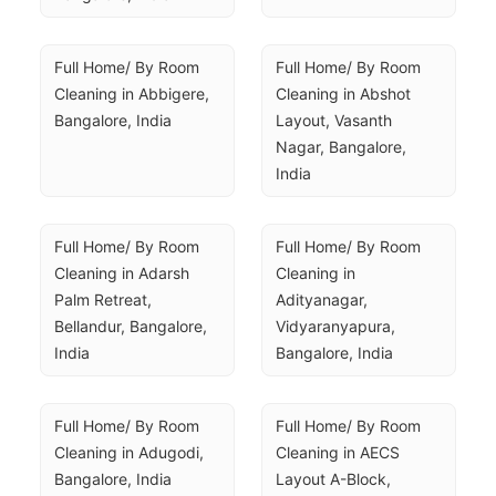
Full Home/ By Room 
Full Home/ By Room 
Cleaning in Abbigere, 
Cleaning in Abshot 
Bangalore, India
Layout, Vasanth 
Nagar, Bangalore, 
India
Full Home/ By Room 
Full Home/ By Room 
Cleaning in Adarsh 
Cleaning in 
Palm Retreat, 
Adityanagar, 
Bellandur, Bangalore, 
Vidyaranyapura, 
India
Bangalore, India
Full Home/ By Room 
Full Home/ By Room 
Cleaning in Adugodi, 
Cleaning in AECS 
Bangalore, India
Layout A-Block, 