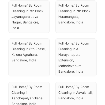
Full Home/ By Room 
Full Home/ By Room 
Cleaning in 7th Block, 
Cleaning in 7th Block, 
Jayanagara Jaya 
Koramangala, 
Nagar, Bangalore, 
Bangalore, India
India
Full Home/ By Room 
Full Home/ By Room 
Cleaning in 8th Phase, 
Cleaning in A 
Kalena Agrahara, 
Narayanapura 
Bangalore, India
Extension, 
Mahadevapura, 
Bangalore, India
Full Home/ By Room 
Full Home/ By Room 
Cleaning in 
Cleaning in Aavalahalli, 
Aanchepalya Village, 
Bangalore, India
Bangalore, India