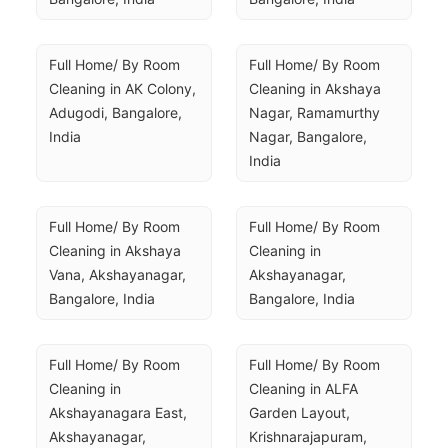
Full Home/ By Room 
Full Home/ By Room 
Cleaning in AK Colony, 
Cleaning in Akshaya 
Adugodi, Bangalore, 
Nagar, Ramamurthy 
India
Nagar, Bangalore, 
India
Full Home/ By Room 
Full Home/ By Room 
Cleaning in Akshaya 
Cleaning in 
Vana, Akshayanagar, 
Akshayanagar, 
Bangalore, India
Bangalore, India
Full Home/ By Room 
Full Home/ By Room 
Cleaning in 
Cleaning in ALFA 
Akshayanagara East, 
Garden Layout, 
Akshayanagar, 
Krishnarajapuram, 