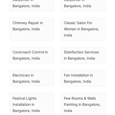
Bangalore, India
Bangalore, India
Chimney Repair in 
Classic Salon For 
Bangalore, India
Women in Bangalore, 
India
Cockroach Control in 
Disinfection Services 
Bangalore, India
in Bangalore, India
Electrician in 
Fan Installation in 
Bangalore, India
Bangalore, India
Festival Lights 
Few Rooms & Walls 
Installation in 
Painting in Bangalore, 
Bangalore, India
India