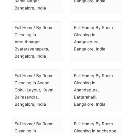
Rama Nagar, 
Bangalore, India
Bangalore, India
Full Home/ By Room 
Full Home/ By Room 
Cleaning in 
Cleaning in 
Amruthnagar, 
Anagalapura, 
Byatarayanapura, 
Bangalore, India
Bangalore, India
Full Home/ By Room 
Full Home/ By Room 
Cleaning in Anand 
Cleaning in 
Gokul Layout, Kaval 
Anandapura, 
Bairasandra, 
Battarahalli, 
Bangalore, India
Bangalore, India
Full Home/ By Room 
Full Home/ By Room 
Cleaning in 
Cleaning in Anchappa 