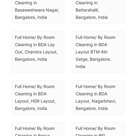
Cleaning in 
Cleaning in 
Basaweshwara Nagar, 
Battarahalli, 
Bangalore, India
Bangalore, India
Full Home/ By Room 
Full Home/ By Room 
Cleaning in BDA Lay 
Cleaning in BDA 
Out, Chandra Layout, 
Layout BTM 4th 
Bangalore, India
Satge, Bangalore, 
India
Full Home/ By Room 
Full Home/ By Room 
Cleaning in BDA 
Cleaning in BDA 
Layout, HSR Layout, 
Layout, Nagarbhavi, 
Bangalore, India
Bangalore, India
Full Home/ By Room 
Full Home/ By Room 
Cleaning in Begur, 
Cleaning in BEL 