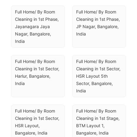
Full Home/ By Room 
Full Home/ By Room 
Cleaning in 1st Phase, 
Cleaning in 1st Phase, 
Jayanagara Jaya 
JP Nagar, Bangalore, 
Nagar, Bangalore, 
India
India
Full Home/ By Room 
Full Home/ By Room 
Cleaning in 1st Sector, 
Cleaning in 1st Sector, 
Harlur, Bangalore, 
HSR Layout 5th 
India
Sector, Bangalore, 
India
Full Home/ By Room 
Full Home/ By Room 
Cleaning in 1st Sector, 
Cleaning in 1st Stage, 
HSR Layout, 
BTM Layout 1, 
Bangalore, India
Bangalore, India