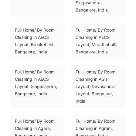
Singasandra, 
Bangalore, India
Full Home/ By Room 
Full Home/ By Room 
Cleaning in AECS 
Cleaning in AECS 
Layout, Brookefield, 
Layout, Marathahalli, 
Bangalore, India
Bangalore, India
Full Home/ By Room 
Full Home/ By Room 
Cleaning in AECS 
Cleaning in AG's 
Layout, Singasandra, 
Layout, Devasandra 
Bangalore, India
Layout, Bangalore, 
India
Full Home/ By Room 
Full Home/ By Room 
Cleaning in Agara, 
Cleaning in Agram, 
Bangalore, India
Bangalore, India