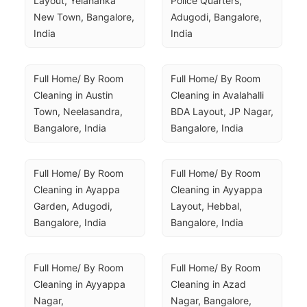
Layout, Yelahanka 
Police Quarters, 
New Town, Bangalore, 
Adugodi, Bangalore, 
India
India
Full Home/ By Room 
Full Home/ By Room 
Cleaning in Austin 
Cleaning in Avalahalli 
Town, Neelasandra, 
BDA Layout, JP Nagar, 
Bangalore, India
Bangalore, India
Full Home/ By Room 
Full Home/ By Room 
Cleaning in Ayappa 
Cleaning in Ayyappa 
Garden, Adugodi, 
Layout, Hebbal, 
Bangalore, India
Bangalore, India
Full Home/ By Room 
Full Home/ By Room 
Cleaning in Ayyappa 
Cleaning in Azad 
Nagar, 
Nagar, Bangalore, 