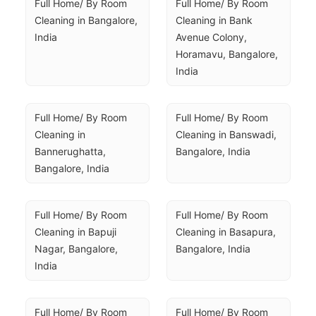
Full Home/ By Room 
Full Home/ By Room 
Cleaning in Bangalore, 
Cleaning in Bank 
India
Avenue Colony, 
Horamavu, Bangalore, 
India
Full Home/ By Room 
Full Home/ By Room 
Cleaning in 
Cleaning in Banswadi, 
Bannerughatta, 
Bangalore, India
Bangalore, India
Full Home/ By Room 
Full Home/ By Room 
Cleaning in Bapuji 
Cleaning in Basapura, 
Nagar, Bangalore, 
Bangalore, India
India
Full Home/ By Room 
Full Home/ By Room 