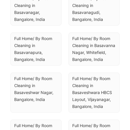
Cleaning in 
Cleaning in 
Basavanagar, 
Basavanagudi, 
Bangalore, India
Bangalore, India
Full Home/ By Room 
Full Home/ By Room 
Cleaning in 
Cleaning in Basavanna 
Basavanapura, 
Nagar, Whitefield, 
Bangalore, India
Bangalore, India
Full Home/ By Room 
Full Home/ By Room 
Cleaning in 
Cleaning in 
Basaveshwar Nagar, 
Basaveshwara HBCS 
Bangalore, India
Layout, Vijayanagar, 
Bangalore, India
Full Home/ By Room 
Full Home/ By Room 