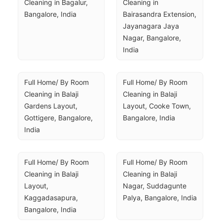
Cleaning in Bagalur, 
Cleaning in 
Bangalore, India
Bairasandra Extension, 
Jayanagara Jaya 
Nagar, Bangalore, 
India
Full Home/ By Room 
Full Home/ By Room 
Cleaning in Balaji 
Cleaning in Balaji 
Gardens Layout, 
Layout, Cooke Town, 
Gottigere, Bangalore, 
Bangalore, India
India
Full Home/ By Room 
Full Home/ By Room 
Cleaning in Balaji 
Cleaning in Balaji 
Layout, 
Nagar, Suddagunte 
Kaggadasapura, 
Palya, Bangalore, India
Bangalore, India