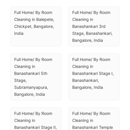
Full Home/ By Room 
Full Home/ By Room 
Cleaning in Balepete, 
Cleaning in 
Chickpet, Bangalore, 
Banashankari 3rd 
India
Stage, Banashankari, 
Bangalore, India
Full Home/ By Room 
Full Home/ By Room 
Cleaning in 
Cleaning in 
Banashankari 5th 
Banashankari Stage I, 
Stage, 
Banashankari, 
Subramanyapura, 
Bangalore, India
Bangalore, India
Full Home/ By Room 
Full Home/ By Room 
Cleaning in 
Cleaning in 
Banashankari Stage II, 
Banashankari Temple 