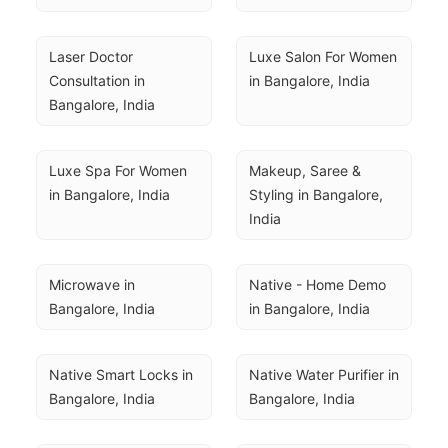
Laser Doctor 
Luxe Salon For Women 
Consultation in 
in Bangalore, India
Bangalore, India
Luxe Spa For Women 
Makeup, Saree & 
in Bangalore, India
Styling in Bangalore, 
India
Microwave in 
Native - Home Demo 
Bangalore, India
in Bangalore, India
Native Smart Locks in 
Native Water Purifier in 
Bangalore, India
Bangalore, India