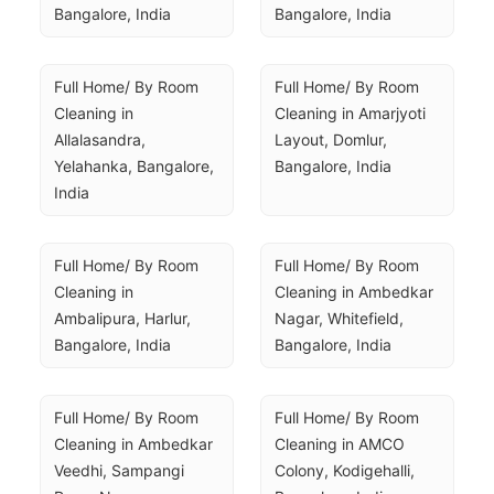
Bangalore, India
Bangalore, India
Full Home/ By Room 
Full Home/ By Room 
Cleaning in 
Cleaning in Amarjyoti 
Allalasandra, 
Layout, Domlur, 
Yelahanka, Bangalore, 
Bangalore, India
India
Full Home/ By Room 
Full Home/ By Room 
Cleaning in 
Cleaning in Ambedkar 
Ambalipura, Harlur, 
Nagar, Whitefield, 
Bangalore, India
Bangalore, India
Full Home/ By Room 
Full Home/ By Room 
Cleaning in Ambedkar 
Cleaning in AMCO 
Veedhi, Sampangi 
Colony, Kodigehalli, 