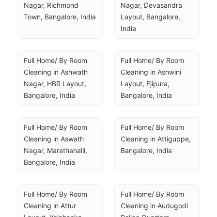
Nagar, Richmond 
Nagar, Devasandra 
Town, Bangalore, India
Layout, Bangalore, 
India
Full Home/ By Room 
Full Home/ By Room 
Cleaning in Ashwath 
Cleaning in Ashwini 
Nagar, HBR Layout, 
Layout, Ejipura, 
Bangalore, India
Bangalore, India
Full Home/ By Room 
Full Home/ By Room 
Cleaning in Aswath 
Cleaning in Attiguppe, 
Nagar, Marathahalli, 
Bangalore, India
Bangalore, India
Full Home/ By Room 
Full Home/ By Room 
Cleaning in Attur 
Cleaning in Audugodi 