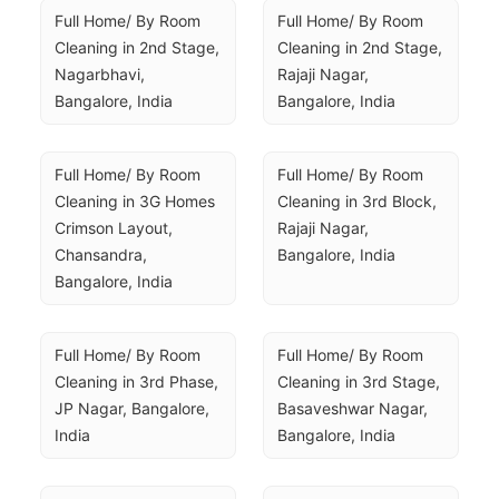
Full Home/ By Room 
Full Home/ By Room 
Cleaning in 2nd Stage, 
Cleaning in 2nd Stage, 
Nagarbhavi, 
Rajaji Nagar, 
Bangalore, India
Bangalore, India
Full Home/ By Room 
Full Home/ By Room 
Cleaning in 3G Homes 
Cleaning in 3rd Block, 
Crimson Layout, 
Rajaji Nagar, 
Chansandra, 
Bangalore, India
Bangalore, India
Full Home/ By Room 
Full Home/ By Room 
Cleaning in 3rd Phase, 
Cleaning in 3rd Stage, 
JP Nagar, Bangalore, 
Basaveshwar Nagar, 
India
Bangalore, India