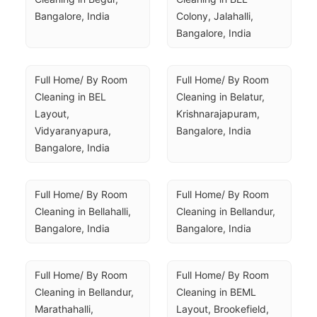
Bangalore, India
Colony, Jalahalli, 
Bangalore, India
Full Home/ By Room 
Full Home/ By Room 
Cleaning in BEL 
Cleaning in Belatur, 
Layout, 
Krishnarajapuram, 
Vidyaranyapura, 
Bangalore, India
Bangalore, India
Full Home/ By Room 
Full Home/ By Room 
Cleaning in Bellahalli, 
Cleaning in Bellandur, 
Bangalore, India
Bangalore, India
Full Home/ By Room 
Full Home/ By Room 
Cleaning in Bellandur, 
Cleaning in BEML 
Marathahalli, 
Layout, Brookefield, 