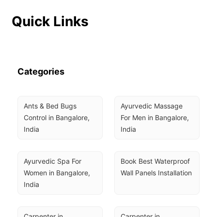
Quick Links
Categories
Ants & Bed Bugs 
Ayurvedic Massage 
Control in Bangalore, 
For Men in Bangalore, 
India
India
Ayurvedic Spa For 
Book Best Waterproof 
Women in Bangalore, 
Wall Panels Installation
India
Carpenter in 
Carpenter in 