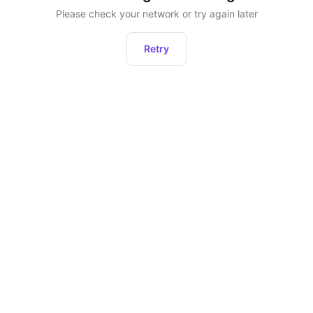
Please check your network or try again later
Retry