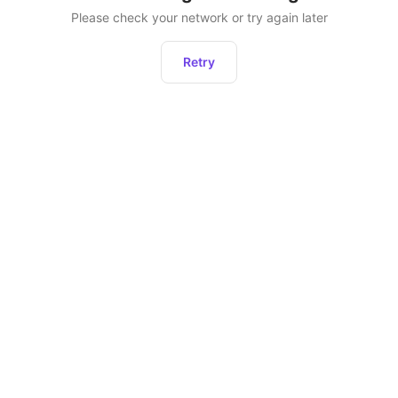
Please check your network or try again later
Retry