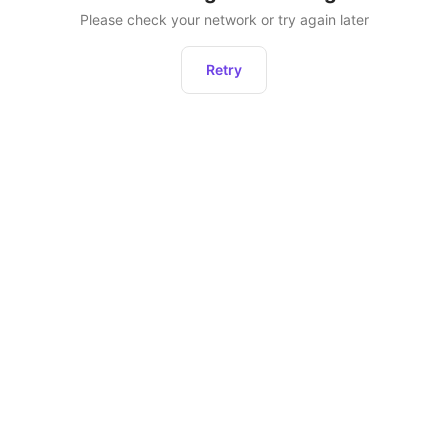
Please check your network or try again later
Retry