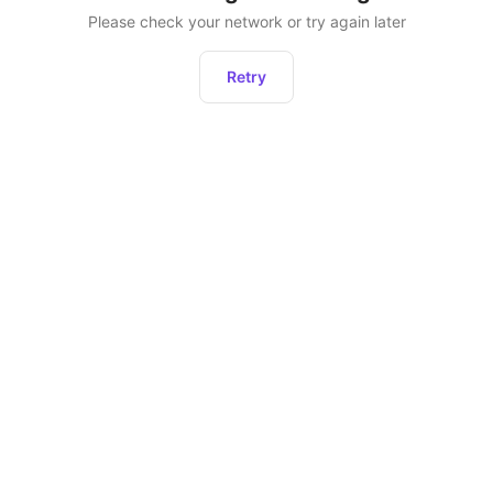
Please check your network or try again later
Retry