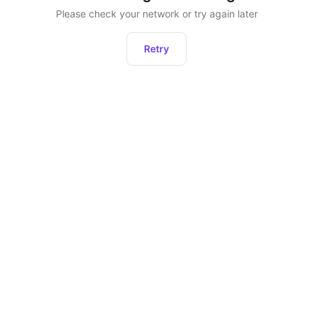
Please check your network or try again later
Retry