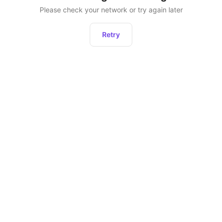
Please check your network or try again later
Retry