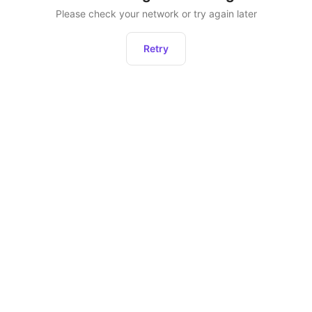
Please check your network or try again later
Retry