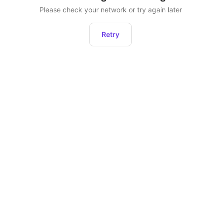
Please check your network or try again later
Retry