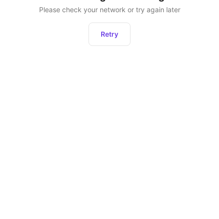
Please check your network or try again later
Retry