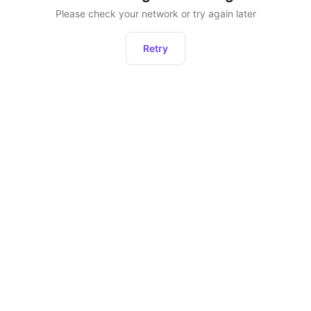
Please check your network or try again later
Retry