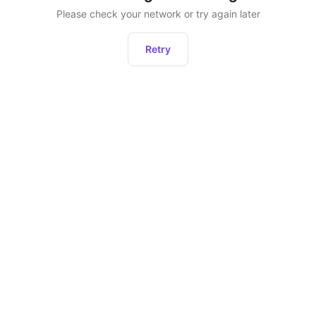
Please check your network or try again later
Retry