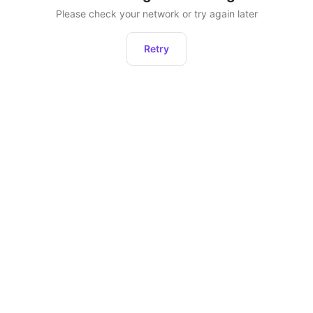
Please check your network or try again later
Retry