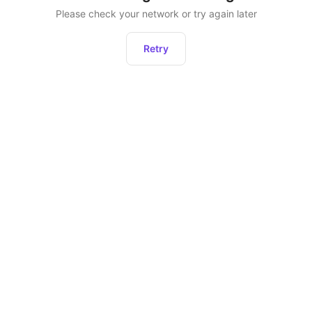
Please check your network or try again later
Retry