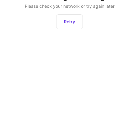
Please check your network or try again later
Retry