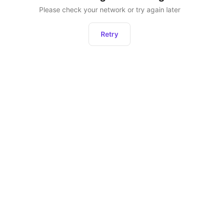
Please check your network or try again later
Retry